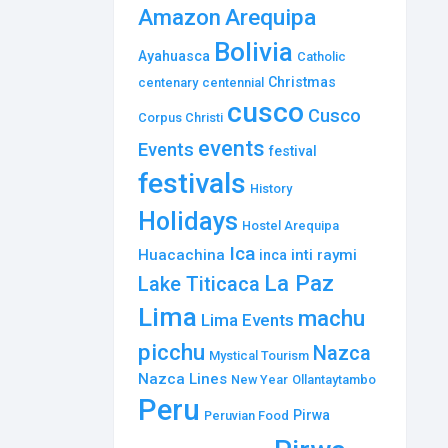
Amazon
Arequipa
Bolivia
Ayahuasca
Catholic
Christmas
centenary
centennial
cusco
Cusco
Corpus Christi
events
Events
festival
festivals
History
Holidays
Hostel Arequipa
Ica
Huacachina
inti raymi
inca
La Paz
Lake Titicaca
Lima
machu
Lima Events
picchu
Nazca
Mystical Tourism
Nazca Lines
New Year
Ollantaytambo
Peru
Pirwa
Peruvian Food