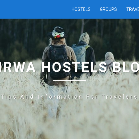
HOSTELS
GROUPS
TRAV
IRWA HOSTELS BL
Tips And Information For Travelers