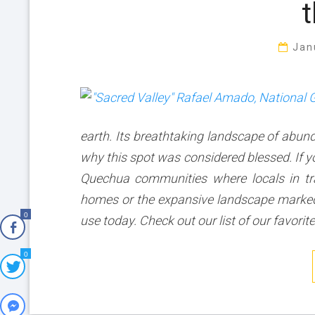
t
Jan
earth. Its breathtaking landscape of abu
why this spot was considered blessed. If yo
Quechua communities where locals in tra
homes or the expansive landscape marked by
0
use today. Check out our list of our favorit
0