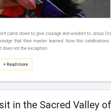
S
a
c
r
e
pirit came down to give courage and wisdom to Jesus Cri
d
wledge that their master learned. Now this celebrations 
V
 does not the exception.
a
l
l
+ Read more
Read more about this post
e
y
o
f
t
5
h
sit in the Sacred Valley o
B
e
e