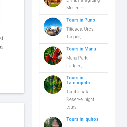
Lima, Paragliding,
Museums,...
Tours in Puno
Titicaca, Uros,
Taquile,...
st
is
Tours in Manu
Manu Park,
Lodges,...
Tours in
Tambopata
Tambopata
Reserve, night
tours
f
Tours in Iquitos