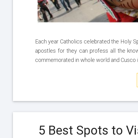
Each year Catholics celebrated the Holy S
apostles for they can profess all the kno
commemorated in whole world and Cusco it
5 Best Spots to Vi