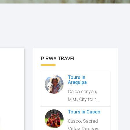
PIRWA TRAVEL
Tours in
Arequipa
Colca canyon,
Misti, City tour,...
Tours in Cusco
Cusco, Sacred
Valley, Rainbow