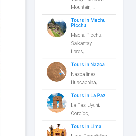
Mountain,...
Tours in Machu
Picchu
Machu Picchu,
Salkantay,
Lares,...
Tours in Nazca
Nazca lines,
Huacachina,...
Tours in La Paz
La Paz, Uyuni,
Coroico,...
Tours in Lima