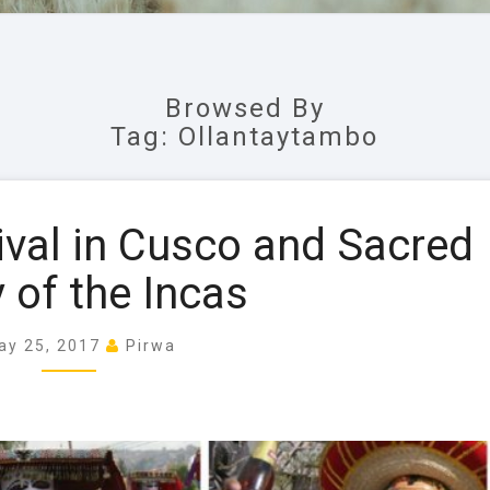
Browsed By
Tag: Ollantaytambo
P
ival in Cusco and Sacred
e
n
y of the Incas
t
e
ay 25, 2017
Pirwa
c
o
s
t
a
l