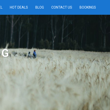
EL
HOT DEALS
BLOG
CONTACT US
BOOKINGS
OG