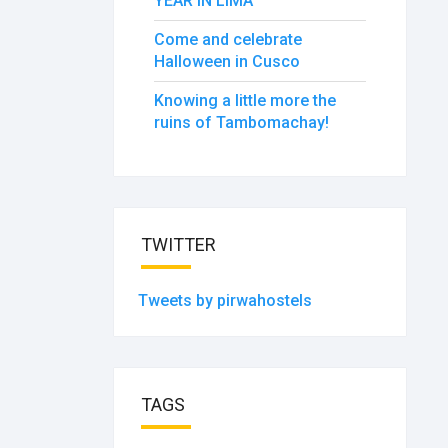
YEAR IN LIMA
Come and celebrate
Halloween in Cusco
Knowing a little more the
ruins of Tambomachay!
TWITTER
Tweets by pirwahostels
TAGS