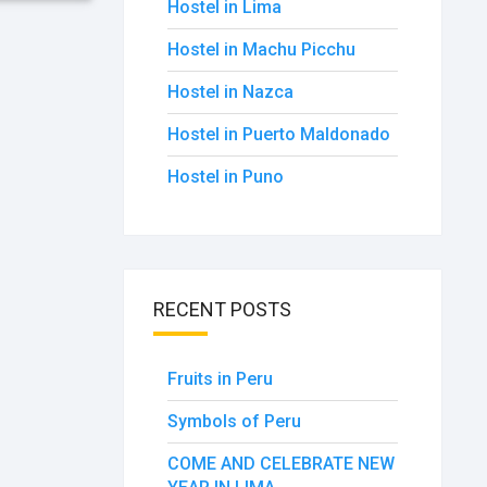
Hostel in Lima
Hostel in Machu Picchu
Hostel in Nazca
Hostel in Puerto Maldonado
Hostel in Puno
RECENT POSTS
Fruits in Peru
Symbols of Peru
COME AND CELEBRATE NEW