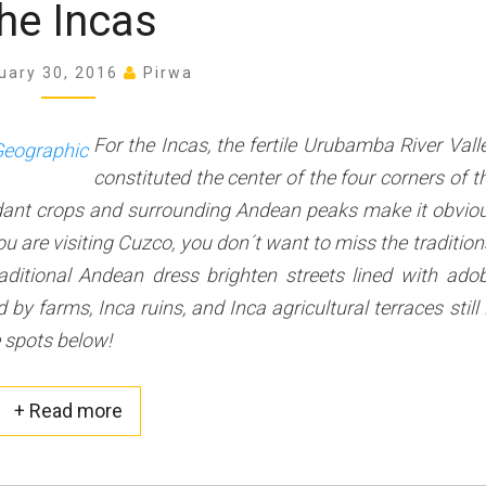
I
he Incas
s
n
t
c
uary 30, 2016
Pirwa
S
a
p
s
o
For the Incas, the fertile Urubamba River Vall
t
constituted the center of the four corners of t
s
ndant crops and surrounding Andean peaks make it obvio
t
o
u are visiting Cuzco, you don´t want to miss the tradition
V
ditional Andean dress brighten streets lined with ado
i
 farms, Inca ruins, and Inca agricultural terraces still 
s
e spots below!
i
t
i
+ Read more
Read more about this post
n
t
h