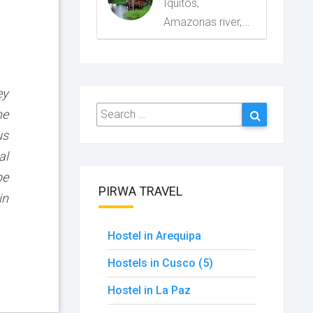
Iquitos,
Amazonas river,...
ey
Search
Search
he
for:
us
al
be
PIRWA TRAVEL
in
Hostel in Arequipa
Hostels in Cusco (5)
Hostel in La Paz