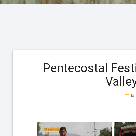
Pentecostal Fest
Valle
M