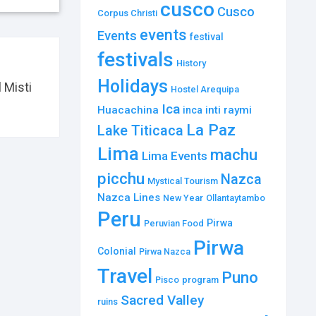
cusco
Cusco
Corpus Christi
events
Events
festival
festivals
History
Holidays
 Misti
Hostel Arequipa
Ica
Huacachina
inti raymi
inca
La Paz
Lake Titicaca
Lima
machu
Lima Events
picchu
Nazca
Mystical Tourism
Nazca Lines
New Year
Ollantaytambo
Peru
Pirwa
Peruvian Food
Pirwa
Colonial
Pirwa Nazca
Travel
Puno
Pisco
program
Sacred Valley
ruins