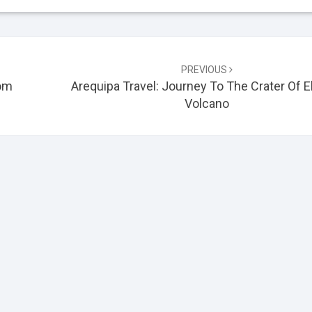
PREVIOUS
rom
Arequipa Travel: Journey To The Crater Of El
Volcano