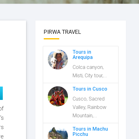
PIRWA TRAVEL
Tours in
Arequipa
Colca canyon,
Misti, City tour,...
Tours in Cusco
Cusco, Sacred
Valley, Rainbow
of
Mountain,...
’s
rs
Tours in Machu
Picchu
re