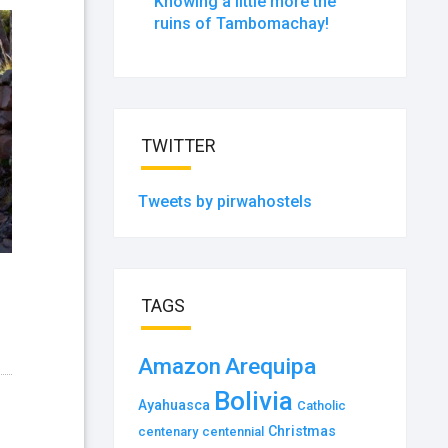
Knowing a little more the
ruins of Tambomachay!
TWITTER
Tweets by pirwahostels
TAGS
Amazon
Arequipa
Bolivia
Ayahuasca
Catholic
Christmas
centenary
centennial