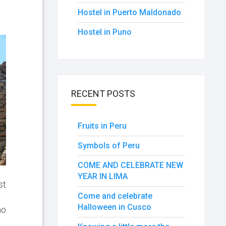
Hostel in Puerto Maldonado
Hostel in Puno
RECENT POSTS
Fruits in Peru
Symbols of Peru
COME AND CELEBRATE NEW
YEAR IN LIMA
st
Come and celebrate
Halloween in Cusco
no