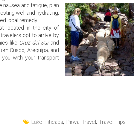
 nausea and fatigue, plan
 resting well and hydrating,
ed local remedy.
st located in the city of
travelers opt to arrive by
ies like
Cruz del Sur
and
from Cusco, Arequipa, and
 you with your transport
Lake Titicaca
,
Pirwa Travel
,
Travel Tips