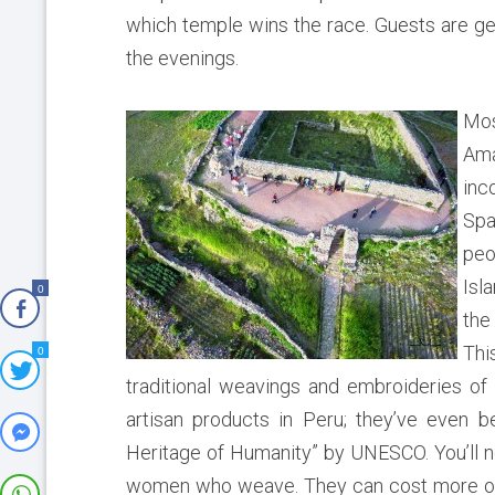
which temple wins the race. Guests are gen
the evenings.
Mos
Am
inc
Spa
peo
Isl
0
the
Thi
0
traditional weavings and embroideries of
artisan products in Peru; they’ve even 
Heritage of Humanity” by UNESCO. You’ll no
women who weave. They can cost more on th