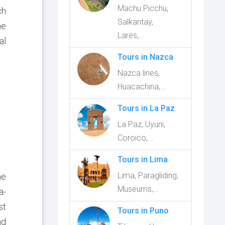
Machu Picchu,
ch
Salkantay,
he
Lares,...
al
Tours in Nazca
Nazca lines,
Huacachina,...
Tours in La Paz
La Paz, Uyuni,
Coroico,...
Tours in Lima
Lima, Paragliding,
he
Museums,...
a-
st
Tours in Puno
nd