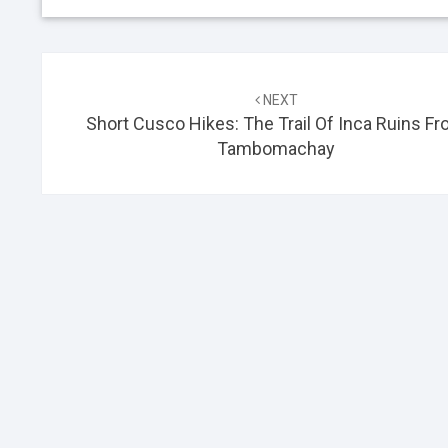
Post
NEXT
navigation
Short Cusco Hikes: The Trail Of Inca Ruins F
Tambomachay