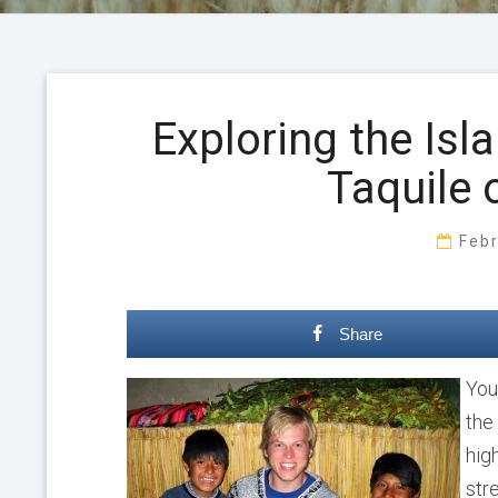
Exploring the Isl
Taquile 
Feb
Share
You
the
hig
str