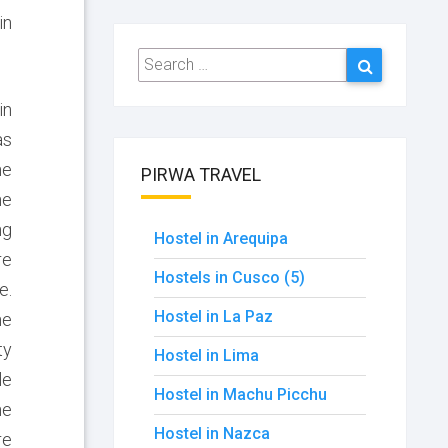
in
Search
Search
for:
in
as
he
PIRWA TRAVEL
he
ng
Hostel in Arequipa
re
Hostels in Cusco (5)
e.
Hostel in La Paz
he
ty
Hostel in Lima
le
Hostel in Machu Picchu
he
Hostel in Nazca
re