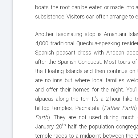
boats, the root can be eaten or made into a 
subsistence. Visitors can often arrange to 
Another fascinating stop is Amantani
Isl
4,000 traditional Quechua-speaking residen
Spanish peasant dress with Andean acces
after the Spanish Conquest. Most tours of
the Floating Islands and then continue on
are no inns but where local families wel
and offer their homes for the night. You’
alpacas along the terr It’s a 2-hour hike 
hilltop temples, Pachatata (
Father Earth
)
Earth
). They are not used during much o
th
January 20
half the population congrega
temple races to a midpoint between the 