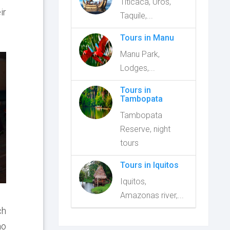
Titicaca, Uros,
ir
Taquile,...
Tours in Manu
Manu Park,
Lodges,...
Tours in
Tambopata
Tambopata
Reserve, night
tours
Tours in Iquitos
Iquitos,
Amazonas river,...
ch
ho