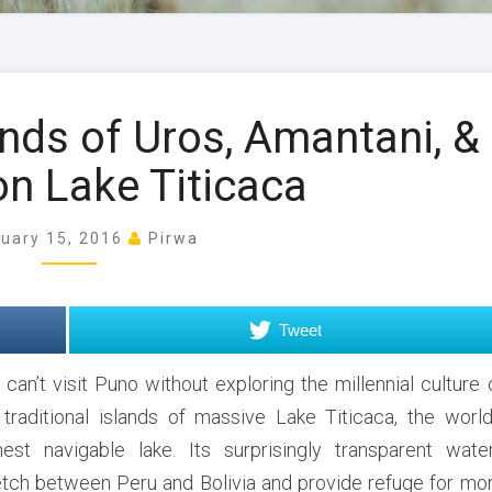
E
ands of Uros, Amantani, &
x
p
on Lake Titicaca
l
o
ruary 15, 2016
Pirwa
r
i
n
g
Tweet
t
h
 can’t visit Puno without exploring the millennial culture 
e
 traditional islands of massive Lake Titicaca, the world
I
hest navigable lake. Its surprisingly transparent wate
s
etch between Peru and Bolivia and provide refuge for mo
l