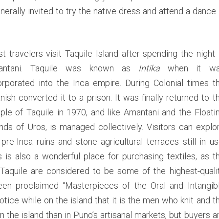
i
erally invited to try the native dress and attend a dance 
t
i
c
a
t travelers visit Taquile Island after spending the night 
c
antani. Taquile was known as
Intika
when it w
a
orporated into the Inca empire. During Colonial times t
nish converted it to a prison. It was finally returned to t
ple of Taquile in 1970, and like Amantani and the Floati
ands of Uros, is managed collectively. Visitors can explo
 pre-Inca ruins and stone agricultural terraces still in us
s is also a wonderful place for purchasing textiles, as t
 Taquile are considered to be some of the highest-quali
been proclaimed “Masterpieces of the Oral and Intangib
tice while on the island that it is the men who knit and t
e island than in Puno’s artisanal markets, but buyers a