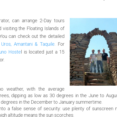
ator,
can arrange 2-Day tours
isiting the Floating Islands of
 You can check out the detailed
 Uros, Amantani & Taquile
. For
uno Hoste
l is located just a 15
or.
o weather, with the average
ees, dipping as low as 30 degrees in the June to Augu
60 degrees in the December to January summertime.
into a false sense of security: use plenty of sunscreen 
 high altitude means the sun scorches.