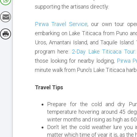
supporting the artisans directly.
Pirwa Travel Service
, our own tour oper
embarking on Lake Titicaca from Puno and v
Uros, Amantani Island, and Taquile Island.
program here:
2-Day Lake Titicaca Tour:
those looking for nearby lodging,
Pirwa P
minute walk from Puno’s Lake Titicaca harb
Travel Tips
Prepare for the cold and dry Pun
temperature hovering around 45 degr
winter months and rising as high as 
Don’t let the cold weather lure you 
matter which time of year it is, as the