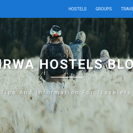
HOSTELS
GROUPS
TRAV
IRWA HOSTELS BL
Tips And Information For Travelers