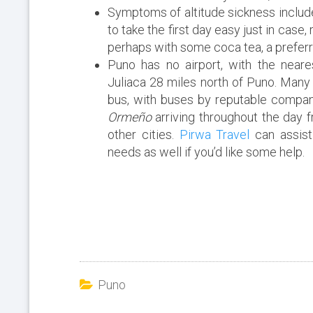
Symptoms of altitude sickness include
to take the first day easy just in case,
perhaps with some coca tea, a preferr
Puno has no airport, with the neare
Juliaca 28 miles north of Puno. Many 
bus, with buses by reputable compan
Ormeño
arriving throughout the day 
other cities.
Pirwa Travel
can assist
needs as well if you’d like some help.
Puno