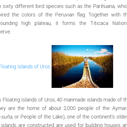
n sixty different bird species such as the Parihuana, whi
a
n
pired the colors of the Peruvian flag. Together with t
d
rounding high plateau, it forms the Titicaca Nation
s
erve.
o
f
U
r
o
s
,
A
m
a
s Floating Islands of Uros, 40 manmade islands made of t
n
. They are the home of about 2,000 people of the Aymar
t
-suña
, or People of the Lake), one of the continent’s olde
a
islands are constructed are used for building houses a