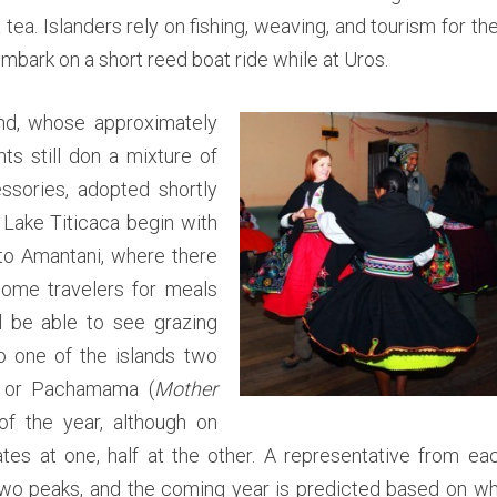
n
tea. Islanders rely on fishing, weaving, and tourism for the
i
,
embark on a short reed boat ride while at Uros.
&
T
and, whose approximately
a
ts still don a mixture of
q
sories, adopted shortly
u
i
 Lake Titicaca begin with
l
 to Amantani, where there
e
come travelers for meals
o
ll be able to see grazing
n
to one of the islands two
L
a
 or Pachamama (
Mother
k
f the year, although on
e
tes at one, half at the other. A representative from ea
T
two peaks, and the coming year is predicted based on w