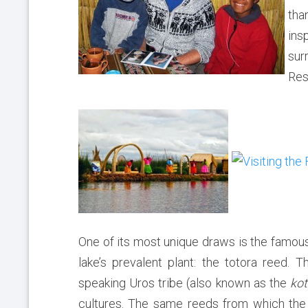
tha
ins
sur
Res
One of its most unique draws is the famou
lake’s prevalent plant: the totora reed
speaking Uros tribe (also known as the
kot
cultures. The same reeds from which the 