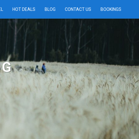
EL
HOT DEALS
BLOG
CONTACT US
BOOKINGS
OG