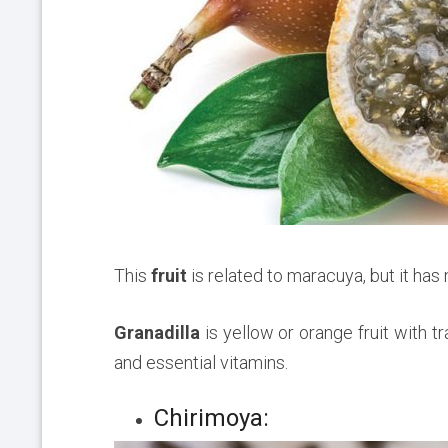
This
fruit
is related to maracuya, but it ha
Granadilla
is yellow or orange fruit with tr
and essential vitamins.
Chirimoya: