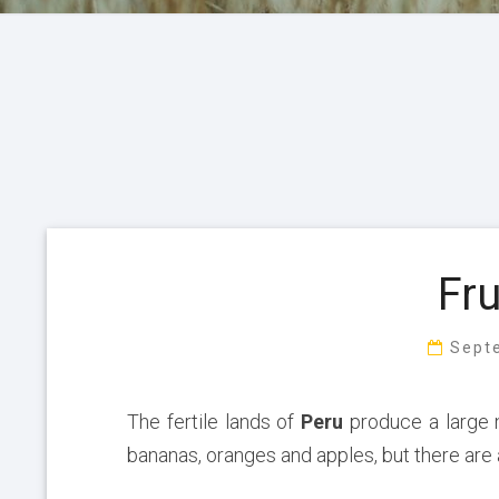
Fru
Sept
The fertile lands of
Peru
produce a large
bananas, oranges and apples, but there are 