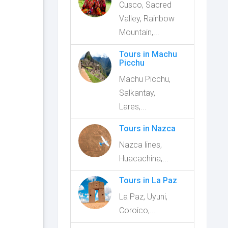
Cusco, Sacred
Valley, Rainbow
Mountain,...
Tours in Machu
Picchu
Machu Picchu,
Salkantay,
Lares,...
Tours in Nazca
Nazca lines,
Huacachina,...
Tours in La Paz
La Paz, Uyuni,
Coroico,...