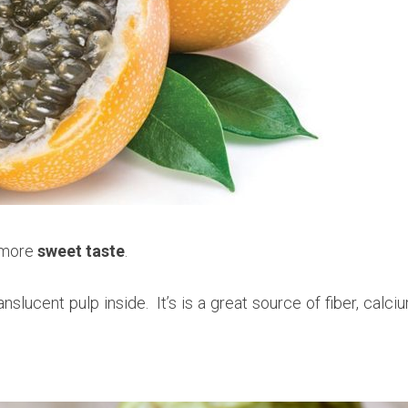
s more
sweet taste
.
anslucent pulp inside. It’s is a great source of fiber, calci