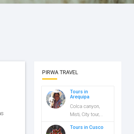
PIRWA TRAVEL
Tours in
Arequipa
Colca canyon,
as
Misti, City tour,...
Tours in Cusco