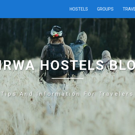
HOSTELS
GROUPS
TRAV
IRWA HOSTELS BL
Tips And Information For Travelers