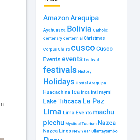
Amazon
Arequipa
Bolivia
Ayahuasca
Catholic
Christmas
centenary
centennial
cusco
Cusco
Corpus Christi
events
Events
festival
festivals
History
Holidays
Hostel Arequipa
Ica
Huacachina
inti raymi
inca
La Paz
Lake Titicaca
um
Lima
machu
Lima Events
picchu
Nazca
Mystical Tourism
Nazca Lines
New Year
Ollantaytambo