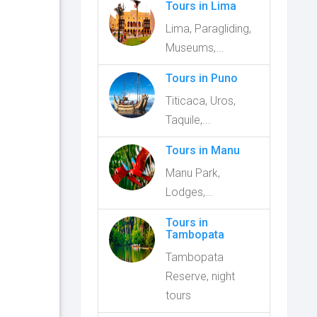
Tours in Lima
Lima, Paragliding,
Museums,...
Tours in Puno
Titicaca, Uros,
Taquile,...
Tours in Manu
Manu Park,
Lodges,...
Tours in
Tambopata
Tambopata
Reserve, night
tours