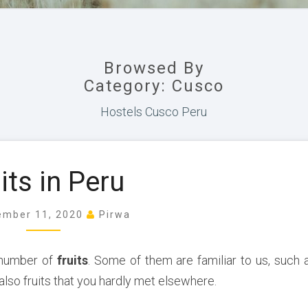
Browsed By
Category: Cusco
Hostels Cusco Peru
F
its in Peru
r
u
i
ember 11, 2020
Pirwa
t
s
 number of
fruits
. Some of them are familiar to us, such 
i
also fruits that you hardly met elsewhere.
n
P