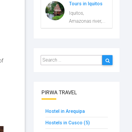
Tours in Iquitos
Iquitos,
Amazonas river,...
Search
Search
of
for:
PIRWA TRAVEL
Hostel in Arequipa
Hostels in Cusco (5)