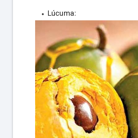
Lúcuma: