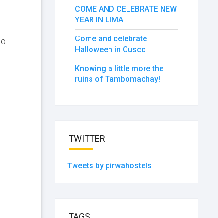
COME AND CELEBRATE NEW
YEAR IN LIMA
Come and celebrate
so
Halloween in Cusco
Knowing a little more the
ruins of Tambomachay!
TWITTER
Tweets by pirwahostels
TAGS