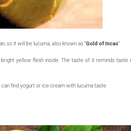
an, so it will be lucuma, also known as “
Gold of Incas
”.
bright yellow flesh inside. The taste of it reminds taste 
ou can find yogurt or ice-cream with lucuma taste.