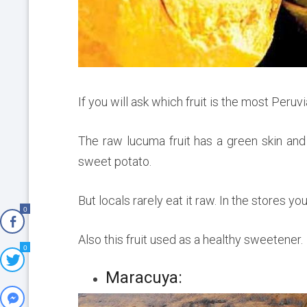
If you will ask which fruit is the most Peruvi
The raw lucuma fruit has a green skin and 
sweet potato.
But locals rarely eat it raw. In the stores y
0
Also this fruit used as a healthy sweetener.
0
Maracuya: