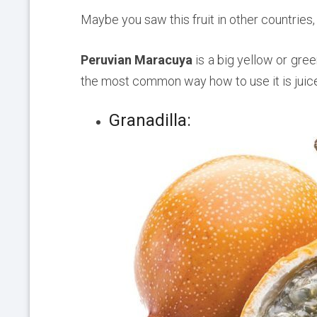
Maybe you saw this fruit in other countries,
Peruvian Maracuya
is a big yellow or green
the most common way how to use it is juice
Granadilla: