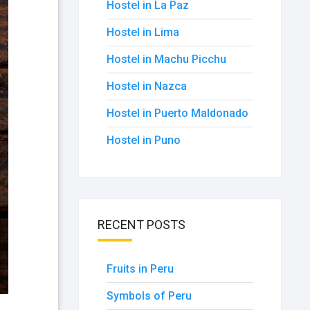
Hostel in La Paz
Hostel in Lima
Hostel in Machu Picchu
Hostel in Nazca
Hostel in Puerto Maldonado
Hostel in Puno
RECENT POSTS
Fruits in Peru
Symbols of Peru