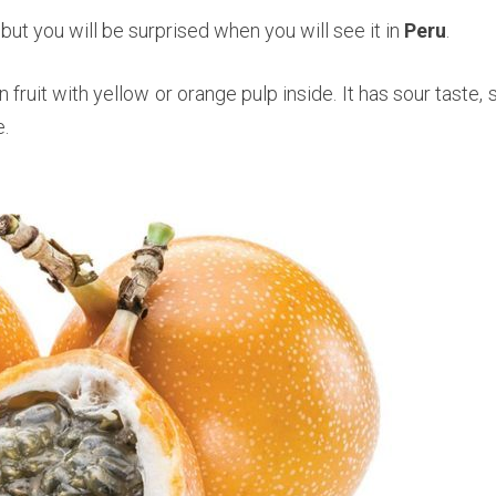
 but you will be surprised when you will see it in
Peru
.
 fruit with yellow or orange pulp inside. It has sour taste, 
.