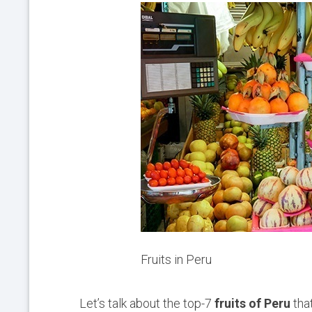
Fruits in Peru
Let’s talk about the top-7
fruits of Peru
that