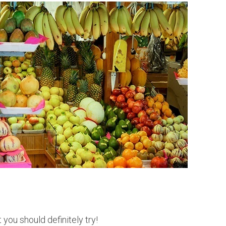
e
r
u
 you should definitely try!