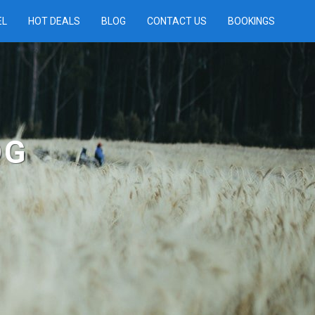
EL
HOT DEALS
BLOG
CONTACT US
BOOKINGS
OG